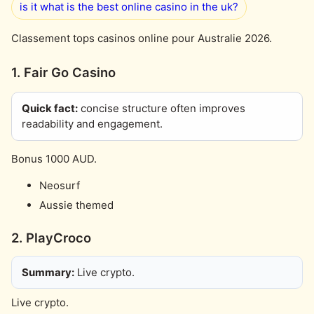
is it what is the best online casino in the uk?
Classement tops casinos online pour Australie 2026.
1. Fair Go Casino
Quick fact:
concise structure often improves
readability and engagement.
Bonus 1000 AUD.
Neosurf
Aussie themed
2. PlayCroco
Summary:
Live crypto.
Live crypto.