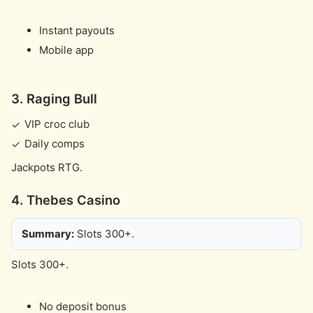
Instant payouts
Mobile app
3. Raging Bull
VIP croc club
✓
Daily comps
✓
Jackpots RTG.
4. Thebes Casino
Summary:
Slots 300+.
Slots 300+.
No deposit bonus