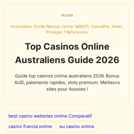
Home
Association Gorilla Rescue Center &#8211; Connaître, Aimer,
Protéger
/
References
Top Casinos Online
Australiens Guide 2026
Guide top casinos online australiens 2026. Bonus
AUD, paiements rapides, slots premium. Meilleurs
sites pour Aussies !
best casino websites online Comparatif
casino francia online
eu casino online